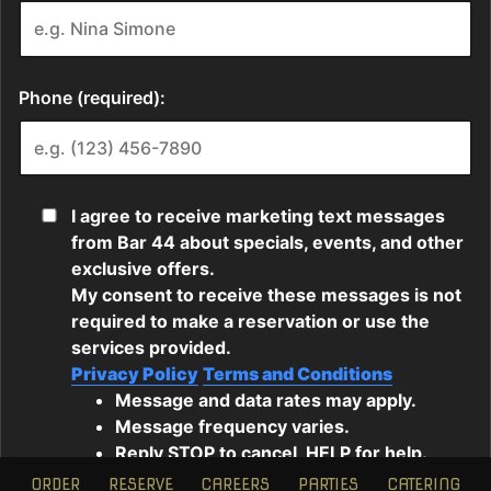
ORDER
RESERVE
CAREERS
PARTIES
CATERING