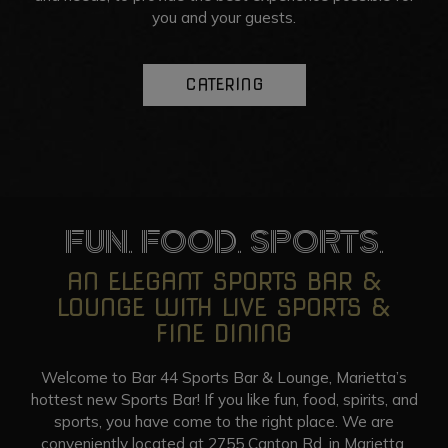
you and your guests.
CATERING
FUN. FOOD. SPORTS.
AN ELEGANT SPORTS BAR &
LOUNGE WITH LIVE SPORTS &
FINE DINING
Welcome to Bar 44 Sports Bar & Lounge, Marietta’s
hottest new Sports Bar! If you like fun, food, spirits, and
sports, you have come to the right place. We are
conveniently located at 2755 Canton Rd. in Marietta,