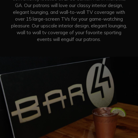
GA. Our patrons will love our classy interior design,
elegant lounging, and wall-to-wall TV coverage with
over 15 large-screen TVs for your game-watching
pleasure. Our upscale interior design, elegant lounging,
wall to wall tv coverage of your favorite sporting
events will engulf our patrons.