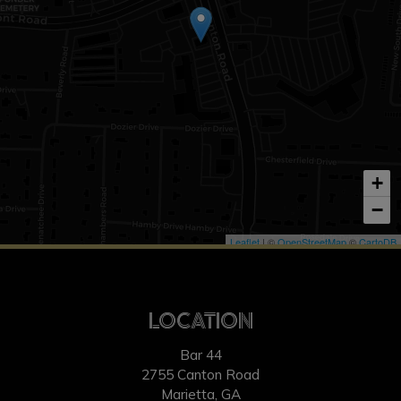
+
−
Leaflet
| ©
OpenStreetMap
©
CartoDB
LOCATION
Bar 44
2755 Canton Road
Marietta, GA