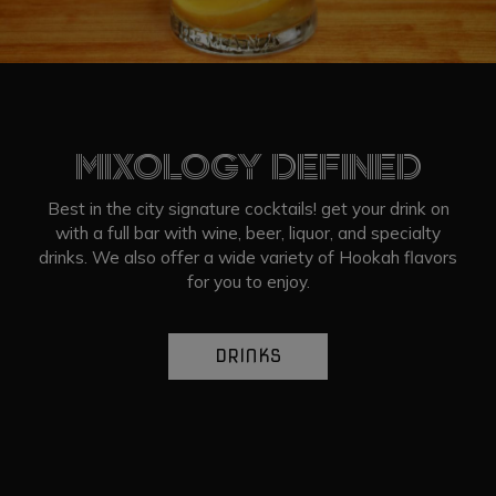
MIXOLOGY DEFINED
Best in the city signature cocktails! get your drink on
with a full bar with wine, beer, liquor, and specialty
drinks. We also offer a wide variety of Hookah flavors
for you to enjoy.
DRINKS