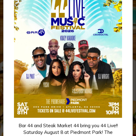
Bar 44 and Steak Market 44 bring you 44 Live!!
Saturday August 8 at Piedmont Park! The