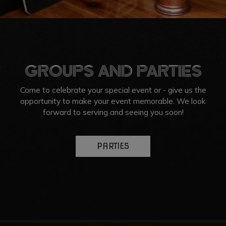
GROUPS AND PARTIES
Come to celebrate your special event or - give us the
opportunity to make your event memorable. We look
forward to serving and seeing you soon!
PARTIES