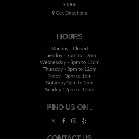
30066
Get Directions
HOURS
Monday - Closed
Tuesday - 3pm to 12am
Wednesday - 3pm to 12am
Thursday - 3pm to 12am
Friday - 3pm to 1am
Saturday 3pm to 2am
Sunday 12pm to 12am
FIND US ON...
CONTACT US