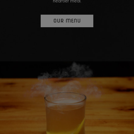
heartier meal.
OUR MENU