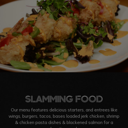
SLAMMING FOOD
Our menu features delicious starters, and entrees like
wings, burgers, tacos, bases loaded jerk chicken, shrimp
& chicken pasta dishes & blackened salmon for a