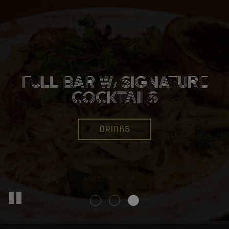
CATCH ALL THE BIG
FULL BAR W/ SIGNATURE
WINGS, BURGERS,
GAMES W/ WALL TO
TACOS, AND MORE!
COCKTAILS
WALL TV'S
OUR MENU
DRINKS
EVENTS