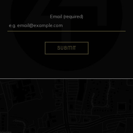
Email (required)
SUBMIT