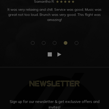
Samantha R:
It was very relaxing and chill. Service was good, Music was
great not too loud. Brunch was very good. This flight was
amazing!
NEWSLETTER
Sign up for our newsletter & get exclusive offers and
invites!