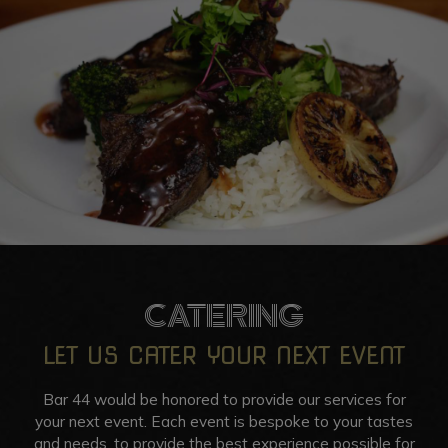
CATERING
LET US CATER YOUR NEXT EVENT
Bar 44 would be honored to provide our services for
your next event. Each event is bespoke to your tastes
and needs, to provide the best experience possible for