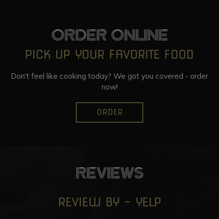
ORDER ONLINE
PICK UP YOUR FAVORITE FOOD
Don't feel like cooking today? We got you covered - order
now!
ORDER
REVIEWS
REVIEW BY - YELP