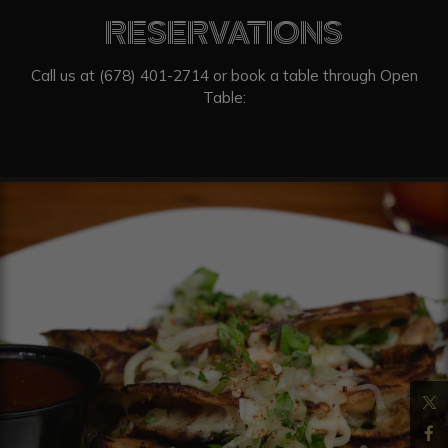
RESERVATIONS
Call us at
(678) 401-2714
or book a table through Open
Table: