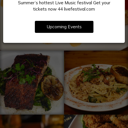
Summer’s hottest Live Music festival Get your
tickets now 44 livefestival.com
Upcoming Events