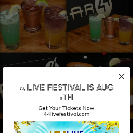
×
44 LIVE FESTIVAL IS AUG
8TH
Get Your Tickets Now
44livefestival.com